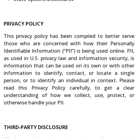
PRIVACY POLICY
This privacy policy has been compiled to better serve
those who are concerned with how their Personally
Identifiable Information (“PII”) is being used online. PII,
as used in U.S. privacy law and information security, is
information that can be used on its own or with other
information to identify, contact, or locate a single
person, or to identify an individual in context. Please
read this Privacy Policy carefully, to get a clear
understanding of how we collect, use, protect, or
otherwise handle your PII.
THIRD-PARTY DISCLOSURE