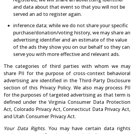
and data about that event so that you will not be
served an ad to register again.
inference data; while we do not share your specific
purchase/donation/voting history, we may share an
advertising identifier and an estimate of the value
of the ads they show you on our behalf so they can
serve you with more effective and relevant ads.
The categories of third parties with whom we may
share PII for the purpose of cross-context behavioral
advertising are identified in the Third-Party Disclosure
section of this Privacy Policy. We also may process PII
for the purposes of targeted advertising as that term is
defined under the Virginia Consumer Data Protection
Act, Colorado Privacy Act, Connecticut Data Privacy Act,
and Utah Consumer Privacy Act.
Your Data Rights
. You may have certain data rights