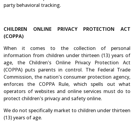
party behavioral tracking.
CHILDREN ONLINE PRIVACY PROTECTION ACT
(COPPA)
When it comes to the collection of personal
information from children under thirteen (13) years of
age, the Children's Online Privacy Protection Act
(COPPA) puts parents in control. The Federal Trade
Commission, the nation's consumer protection agency,
enforces the COPPA Rule, which spells out what
operators of websites and online services must do to
protect children's privacy and safety online.
We do not specifically market to children under thirteen
(13) years of age.