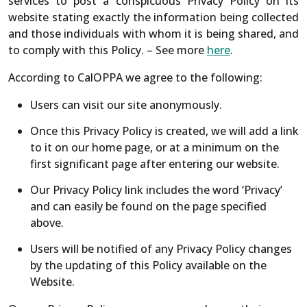
services to post a conspicuous Privacy Policy on its
website stating exactly the information being collected
and those individuals with whom it is being shared, and
to comply with this Policy. – See more
here
.
According to CalOPPA we agree to the following:
Users can visit our site anonymously.
Once this Privacy Policy is created, we will add a link
to it on our home page, or at a minimum on the
first significant page after entering our website.
Our Privacy Policy link includes the word ‘Privacy’
and can easily be found on the page specified
above.
Users will be notified of any Privacy Policy changes
by the updating of this Policy available on the
Website.