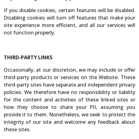
If you disable cookies, certain features will be disabled.
Disabling cookies will turn off features that make your
site experience more efficient, and all our services will
not function properly.
THIRD-PARTY LINKS
Occasionally, at our discretion, we may include or offer
third-party products or services on the Website. These
third-party sites have separate and independent privacy
policies. We therefore have no responsibility or liability
for the content and activities of these linked sites or
how they choose to share your PII, assuming you
provide it to them. Nonetheless, we seek to protect the
integrity of our site and welcome any feedback about
these sites.