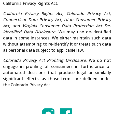
California Privacy Rights Act.
California Privacy Rights Act, Colorado Privacy Act,
Connecticut Data Privacy Act, Utah Consumer Privacy
Act, and Virginia Consumer Data Protection Act De-
identified Data Disclosure
. We may use de-identified
data in some instances. We either maintain such data
without attempting to re-identify it or treats such data
as personal data subject to applicable law.
Colorado Privacy Act Profiling Disclosure
. We do not
engage in profiling of consumers in furtherance of
automated decisions that produce legal or similarly
significant effects, as those terms are defined under
the Colorado Privacy Act.