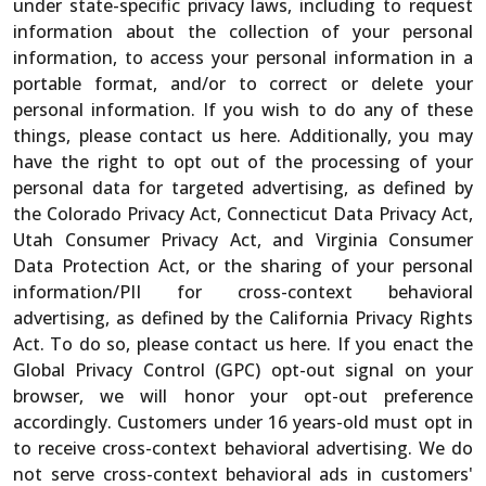
under state-specific privacy laws, including to request
information about the collection of your personal
information, to access your personal information in a
portable format, and/or to correct or delete your
personal information. If you wish to do any of these
things, please contact us here. Additionally, you may
have the right to opt out of the processing of your
personal data for targeted advertising, as defined by
the Colorado Privacy Act, Connecticut Data Privacy Act,
Utah Consumer Privacy Act, and Virginia Consumer
Data Protection Act, or the sharing of your personal
information/PII for cross-context behavioral
advertising, as defined by the California Privacy Rights
Act. To do so, please contact us here. If you enact the
Global Privacy Control (GPC) opt-out signal on your
browser, we will honor your opt-out preference
accordingly. Customers under 16 years-old must opt in
to receive cross-context behavioral advertising. We do
not serve cross-context behavioral ads in customers'