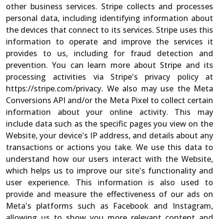
other business services. Stripe collects and processes
personal data, including identifying information about
the devices that connect to its services. Stripe uses this
information to operate and improve the services it
provides to us, including for fraud detection and
prevention. You can learn more about Stripe and its
processing activities via Stripe's privacy policy at
https://stripe.com/privacy. We also may use the Meta
Conversions API and/or the Meta Pixel to collect certain
information about your online activity. This may
include data such as the specific pages you view on the
Website, your device's IP address, and details about any
transactions or actions you take. We use this data to
understand how our users interact with the Website,
which helps us to improve our site's functionality and
user experience. This information is also used to
provide and measure the effectiveness of our ads on
Meta's platforms such as Facebook and Instagram,
allowing us to show you more relevant content and