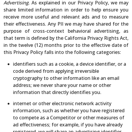
Advertising
. As explained in our Privacy Policy, we may
share limited information in order to help ensure you
receive more useful and relevant ads and to measure
their effectiveness. Any PII we may have shared for the
purpose of cross-context behavioral advertising, as
that term is defined by the California Privacy Rights Act,
in the twelve (12) months prior to the effective date of
this Privacy Policy falls into the following categories:
identifiers such as a cookie, a device identifier, or a
code derived from applying irreversible
cryptography to other information like an email
address; we never share your name or other
information that directly identifies you.
internet or other electronic network activity
information, such as whether you have registered
to compete as a Competitor or other measures of
ad effectiveness; for example, if you have already
registered, we will share an advertising identifier