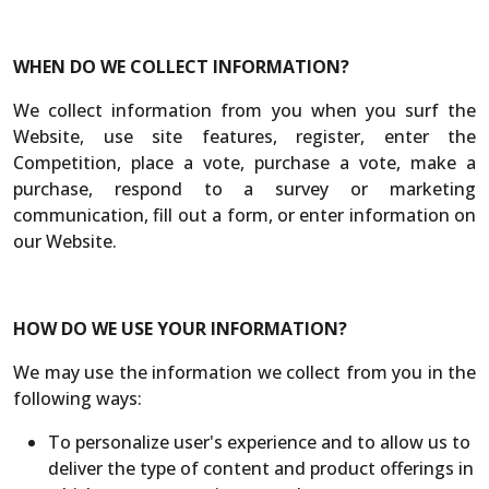
WHEN DO WE COLLECT INFORMATION?
We collect information from you when you surf the
Website, use site features, register, enter the
Competition, place a vote, purchase a vote, make a
purchase, respond to a survey or marketing
communication, fill out a form, or enter information on
our Website.
HOW DO WE USE YOUR INFORMATION?
We may use the information we collect from you in the
following ways:
To personalize user's experience and to allow us to
deliver the type of content and product offerings in