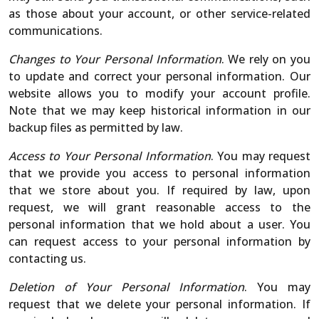
as those about your account, or other service-related
communications.
Changes to Your Personal Information
. We rely on you
to update and correct your personal information. Our
website allows you to modify your account profile.
Note that we may keep historical information in our
backup files as permitted by law.
Access to Your Personal Information
. You may request
that we provide you access to personal information
that we store about you. If required by law, upon
request, we will grant reasonable access to the
personal information that we hold about a user. You
can request access to your personal information by
contacting us.
Deletion of Your Personal Information
. You may
request that we delete your personal information. If