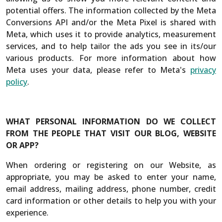
potential offers. The information collected by the Meta
Conversions API and/or the Meta Pixel is shared with
Meta, which uses it to provide analytics, measurement
services, and to help tailor the ads you see in its/our
various products. For more information about how
Meta uses your data, please refer to Meta's
privacy
policy
.
WHAT PERSONAL INFORMATION DO WE COLLECT
FROM THE PEOPLE THAT VISIT OUR BLOG, WEBSITE
OR APP?
When ordering or registering on our Website, as
appropriate, you may be asked to enter your name,
email address, mailing address, phone number, credit
card information or other details to help you with your
experience.