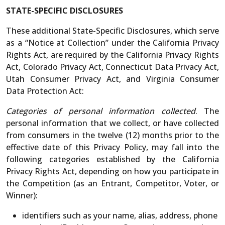
STATE-SPECIFIC DISCLOSURES
These additional State-Specific Disclosures, which serve
as a “Notice at Collection” under the California Privacy
Rights Act, are required by the California Privacy Rights
Act, Colorado Privacy Act, Connecticut Data Privacy Act,
Utah Consumer Privacy Act, and Virginia Consumer
Data Protection Act:
Categories of personal information collected
. The
personal information that we collect, or have collected
from consumers in the twelve (12) months prior to the
effective date of this Privacy Policy, may fall into the
following categories established by the California
Privacy Rights Act, depending on how you participate in
the Competition (as an Entrant, Competitor, Voter, or
Winner):
identifiers such as your name, alias, address, phone