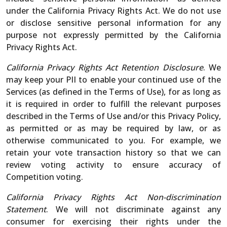
under the California Privacy Rights Act. We do not use
or disclose sensitive personal information for any
purpose not expressly permitted by the California
Privacy Rights Act.
California Privacy Rights Act Retention Disclosure
. We
may keep your PII to enable your continued use of the
Services (as defined in the Terms of Use), for as long as
it is required in order to fulfill the relevant purposes
described in the Terms of Use and/or this Privacy Policy,
as permitted or as may be required by law, or as
otherwise communicated to you. For example, we
retain your vote transaction history so that we can
review voting activity to ensure accuracy of
Competition voting.
California Privacy Rights Act Non-discrimination
Statement
. We will not discriminate against any
consumer for exercising their rights under the