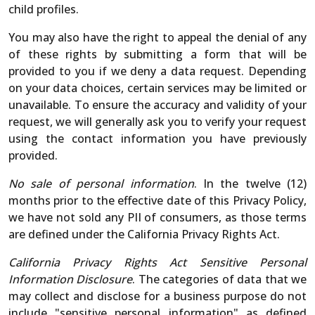
child profiles.
You may also have the right to appeal the denial of any
of these rights by submitting a form that will be
provided to you if we deny a data request. Depending
on your data choices, certain services may be limited or
unavailable. To ensure the accuracy and validity of your
request, we will generally ask you to verify your request
using the contact information you have previously
provided.
No sale of personal information
. In the twelve (12)
months prior to the effective date of this Privacy Policy,
we have not sold any PII of consumers, as those terms
are defined under the California Privacy Rights Act.
California Privacy Rights Act Sensitive Personal
Information Disclosure
. The categories of data that we
may collect and disclose for a business purpose do not
include "sensitive personal information" as defined