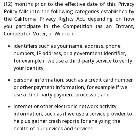
(12) months prior to the effective date of this Privacy
Policy falls into the following categories established by
the California Privacy Rights Act, depending on how
you participate in the Competition (as an Entrant,
Competitor, Voter, or Winner):
identifiers such as your name, address, phone
numbers, IP address, or a government identifier,
for example if we use a third-party service to verify
your identity;
personal information, such as a credit card number
or other payment information, for example if we
use a third-party payment processor; and
internet or other electronic network activity
information, such as if we use a service provider to
help us gather crash reports for analyzing the
health of our devices and services.