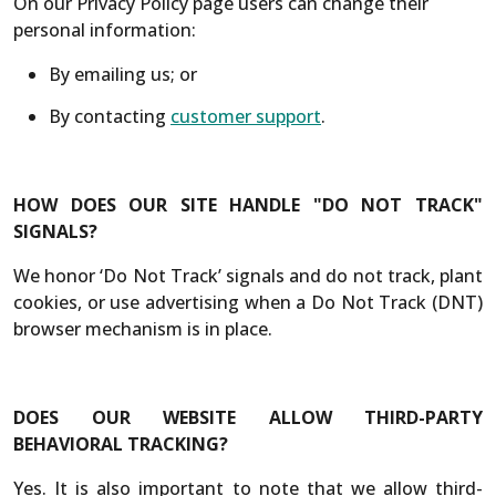
On our Privacy Policy page users can change their
personal information:
By emailing us; or
By contacting
customer support
.
HOW DOES OUR SITE HANDLE "DO NOT TRACK"
SIGNALS?
We honor ‘Do Not Track’ signals and do not track, plant
cookies, or use advertising when a Do Not Track (DNT)
browser mechanism is in place.
DOES OUR WEBSITE ALLOW THIRD-PARTY
BEHAVIORAL TRACKING?
Yes. It is also important to note that we allow third-