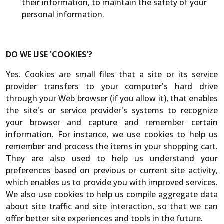
their information, to maintain the safety of your
personal information.
DO WE USE 'COOKIES'?
Yes. Cookies are small files that a site or its service
provider transfers to your computer's hard drive
through your Web browser (if you allow it), that enables
the site's or service provider's systems to recognize
your browser and capture and remember certain
information. For instance, we use cookies to help us
remember and process the items in your shopping cart.
They are also used to help us understand your
preferences based on previous or current site activity,
which enables us to provide you with improved services.
We also use cookies to help us compile aggregate data
about site traffic and site interaction, so that we can
offer better site experiences and tools in the future.