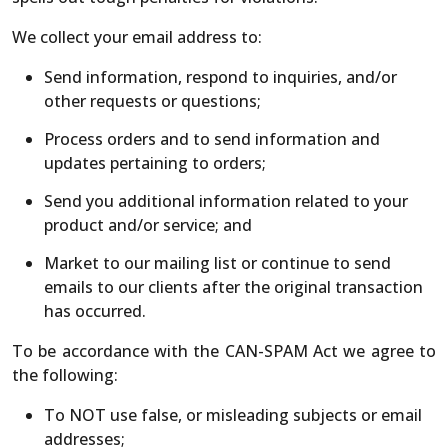
We collect your email address to:
Send information, respond to inquiries, and/or
other requests or questions;
Process orders and to send information and
updates pertaining to orders;
Send you additional information related to your
product and/or service; and
Market to our mailing list or continue to send
emails to our clients after the original transaction
has occurred.
To be accordance with the CAN-SPAM Act we agree to
the following:
To NOT use false, or misleading subjects or email
addresses;