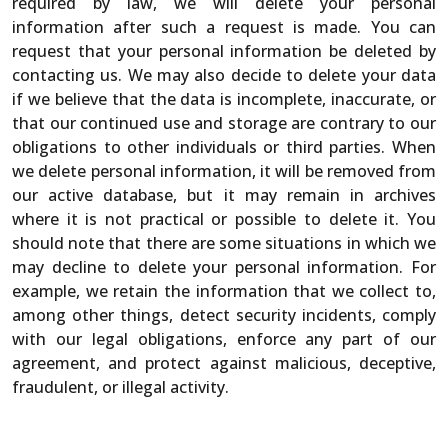
required by law, we will delete your personal
information after such a request is made. You can
request that your personal information be deleted by
contacting us. We may also decide to delete your data
if we believe that the data is incomplete, inaccurate, or
that our continued use and storage are contrary to our
obligations to other individuals or third parties. When
we delete personal information, it will be removed from
our active database, but it may remain in archives
where it is not practical or possible to delete it. You
should note that there are some situations in which we
may decline to delete your personal information. For
example, we retain the information that we collect to,
among other things, detect security incidents, comply
with our legal obligations, enforce any part of our
agreement, and protect against malicious, deceptive,
fraudulent, or illegal activity.