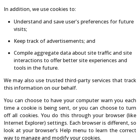
In addition, we use cookies to:
Understand and save user's preferences for future
visits;
Keep track of advertisements; and
Compile aggregate data about site traffic and site
interactions to offer better site experiences and
tools in the future.
We may also use trusted third-party services that track
this information on our behalf.
You can choose to have your computer warn you each
time a cookie is being sent, or you can choose to turn
off all cookies. You do this through your browser (like
Internet Explorer) settings. Each browser is different, so
look at your browser’s Help menu to learn the correct
way to manage and modify your cookies.