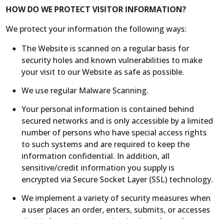
HOW DO WE PROTECT VISITOR INFORMATION?
We protect your information the following ways:
The Website is scanned on a regular basis for
security holes and known vulnerabilities to make
your visit to our Website as safe as possible.
We use regular Malware Scanning.
Your personal information is contained behind
secured networks and is only accessible by a limited
number of persons who have special access rights
to such systems and are required to keep the
information confidential. In addition, all
sensitive/credit information you supply is
encrypted via Secure Socket Layer (SSL) technology.
We implement a variety of security measures when
a user places an order, enters, submits, or accesses