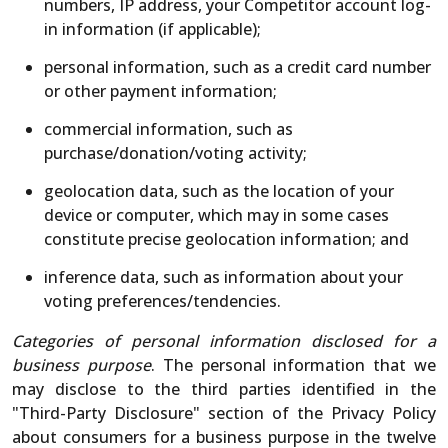
numbers, IP address, your Competitor account log-
in information (if applicable);
personal information, such as a credit card number
or other payment information;
commercial information, such as
purchase/donation/voting activity;
geolocation data, such as the location of your
device or computer, which may in some cases
constitute precise geolocation information; and
inference data, such as information about your
voting preferences/tendencies.
Categories of personal information disclosed for a
business purpose
. The personal information that we
may disclose to the third parties identified in the
"Third-Party Disclosure" section of the Privacy Policy
about consumers for a business purpose in the twelve