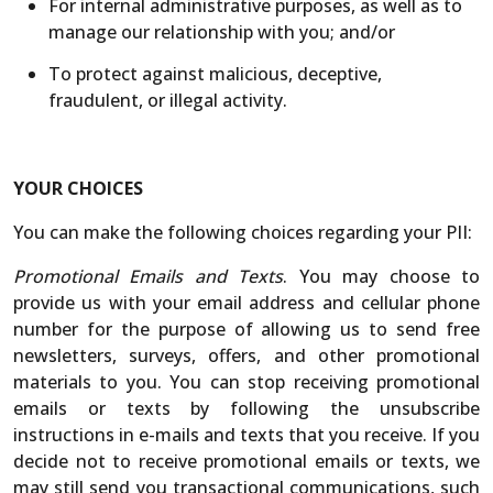
For internal administrative purposes, as well as to
manage our relationship with you; and/or
To protect against malicious, deceptive,
fraudulent, or illegal activity.
YOUR CHOICES
You can make the following choices regarding your PII:
Promotional Emails and Texts
. You may choose to
provide us with your email address and cellular phone
number for the purpose of allowing us to send free
newsletters, surveys, offers, and other promotional
materials to you. You can stop receiving promotional
emails or texts by following the unsubscribe
instructions in e-mails and texts that you receive. If you
decide not to receive promotional emails or texts, we
may still send you transactional communications, such