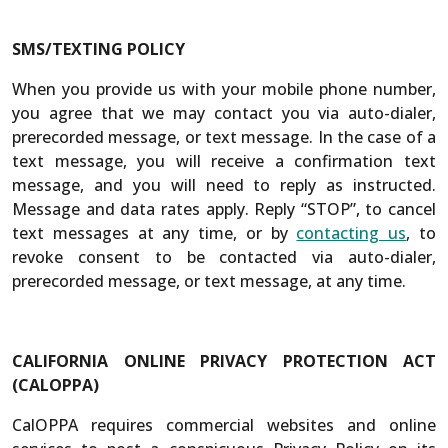
SMS/TEXTING POLICY
When you provide us with your mobile phone number,
you agree that we may contact you via auto-dialer,
prerecorded message, or text message. In the case of a
text message, you will receive a confirmation text
message, and you will need to reply as instructed.
Message and data rates apply. Reply “STOP”, to cancel
text messages at any time, or by
contacting us
, to
revoke consent to be contacted via auto-dialer,
prerecorded message, or text message, at any time.
CALIFORNIA ONLINE PRIVACY PROTECTION ACT
(CALOPPA)
CalOPPA requires commercial websites and online