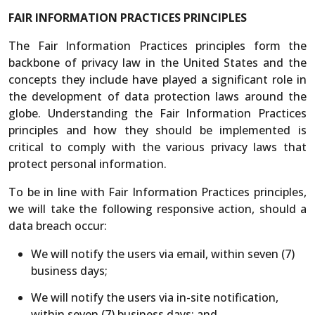
FAIR INFORMATION PRACTICES PRINCIPLES
The Fair Information Practices principles form the
backbone of privacy law in the United States and the
concepts they include have played a significant role in
the development of data protection laws around the
globe. Understanding the Fair Information Practices
principles and how they should be implemented is
critical to comply with the various privacy laws that
protect personal information.
To be in line with Fair Information Practices principles,
we will take the following responsive action, should a
data breach occur:
We will notify the users via email, within seven (7)
business days;
We will notify the users via in-site notification,
within seven (7) business days; and