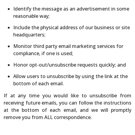
Identify the message as an advertisement in some
reasonable way;
Include the physical address of our business or site
headquarters;
Monitor third party email marketing services for
compliance, if one is used;
Honor opt-out/unsubscribe requests quickly; and
Allow users to unsubscribe by using the link at the
bottom of each email.
If at any time you would like to unsubscribe from
receiving future emails, you can follow the instructions
at the bottom of each email, and we will promptly
remove you from ALL correspondence.