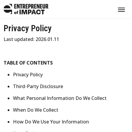
Privacy Policy
Last updated: 2026.01.11
TABLE OF CONTENTS
Privacy Policy
Third-Party Disclosure
What Personal Information Do We Collect
When Do We Collect
How Do We Use Your Information