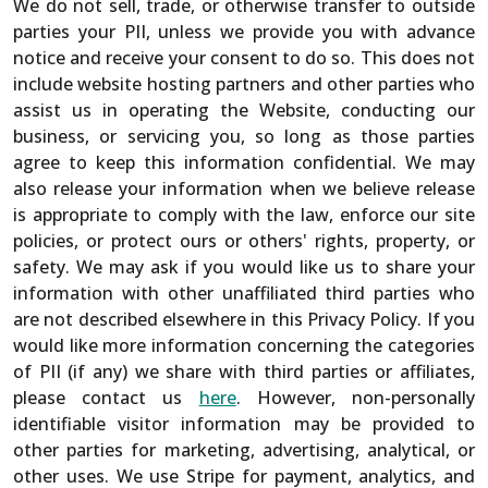
We do not sell, trade, or otherwise transfer to outside
parties your PII, unless we provide you with advance
notice and receive your consent to do so. This does not
include website hosting partners and other parties who
assist us in operating the Website, conducting our
business, or servicing you, so long as those parties
agree to keep this information confidential. We may
also release your information when we believe release
is appropriate to comply with the law, enforce our site
policies, or protect ours or others' rights, property, or
safety. We may ask if you would like us to share your
information with other unaffiliated third parties who
are not described elsewhere in this Privacy Policy. If you
would like more information concerning the categories
of PII (if any) we share with third parties or affiliates,
please contact us
here
. However, non-personally
identifiable visitor information may be provided to
other parties for marketing, advertising, analytical, or
other uses. We use Stripe for payment, analytics, and