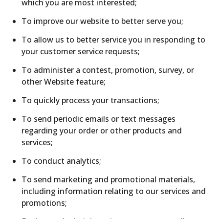
which you are most interested;
To improve our website to better serve you;
To allow us to better service you in responding to
your customer service requests;
To administer a contest, promotion, survey, or
other Website feature;
To quickly process your transactions;
To send periodic emails or text messages
regarding your order or other products and
services;
To conduct analytics;
To send marketing and promotional materials,
including information relating to our services and
promotions;