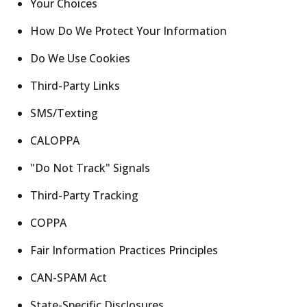
Your Choices
How Do We Protect Your Information
Do We Use Cookies
Third-Party Links
SMS/Texting
CALOPPA
"Do Not Track" Signals
Third-Party Tracking
COPPA
Fair Information Practices Principles
CAN-SPAM Act
State-Specific Disclosures