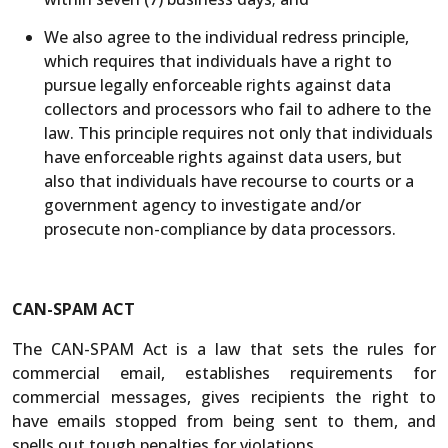
We also agree to the individual redress principle,
which requires that individuals have a right to
pursue legally enforceable rights against data
collectors and processors who fail to adhere to the
law. This principle requires not only that individuals
have enforceable rights against data users, but
also that individuals have recourse to courts or a
government agency to investigate and/or
prosecute non-compliance by data processors.
CAN-SPAM ACT
The CAN-SPAM Act is a law that sets the rules for
commercial email, establishes requirements for
commercial messages, gives recipients the right to
have emails stopped from being sent to them, and
spells out tough penalties for violations.